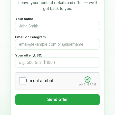
Leave your contact details and offer — we'll
get back to you.
Your name
Email or Telegram
Your offer (USD)
I'm not a robot
ANTI-SPAM
Send offer