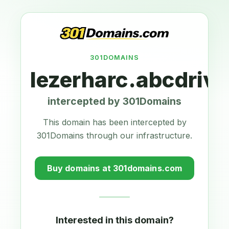
301DOMAINS
lezerharc.abcdriv
intercepted by 301Domains
This domain has been intercepted by
301Domains through our infrastructure.
Buy domains at 301domains.com
Interested in this domain?