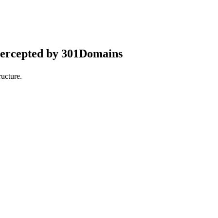
tercepted by 301Domains
ucture.