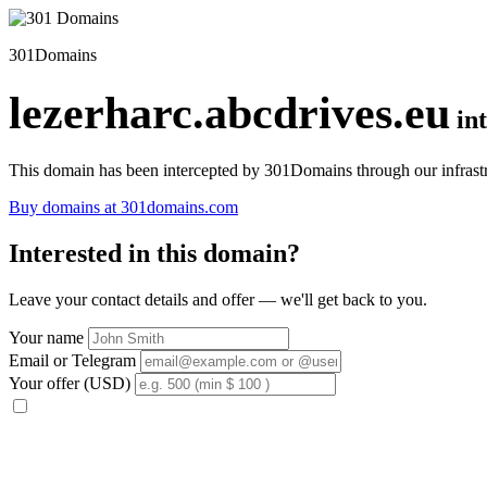
301Domains
lezerharc.abcdrives.eu
in
This domain has been intercepted by 301Domains through our infrastr
Buy domains at 301domains.com
Interested in this domain?
Leave your contact details and offer — we'll get back to you.
Your name
Email or Telegram
Your offer (USD)