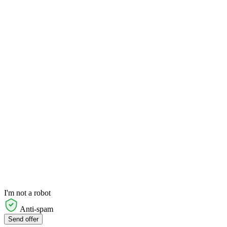
I'm not a robot
Anti-spam
Send offer