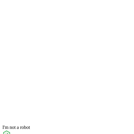
I'm not a robot