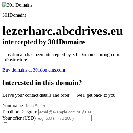
301Domains
lezerharc.abcdrives.eu
intercepted by 301Domains
This domain has been intercepted by 301Domains through our
infrastructure.
Buy domains at 301domains.com
Interested in this domain?
Leave your contact details and offer — we'll get back to you.
Your name
Email or Telegram
Your offer (USD)