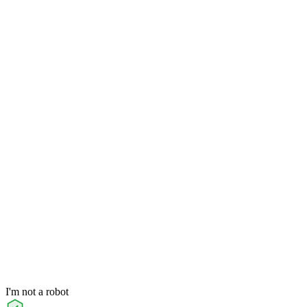
I'm not a robot