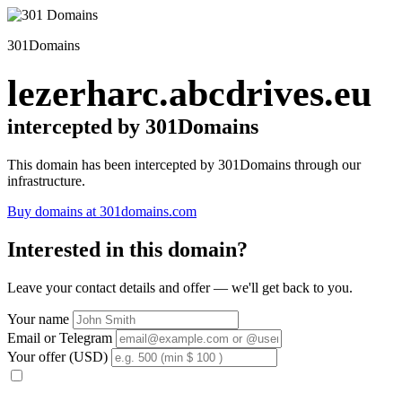
301Domains
lezerharc.abcdrives.eu
intercepted by 301Domains
This domain has been intercepted by 301Domains through our
infrastructure.
Buy domains at 301domains.com
Interested in this domain?
Leave your contact details and offer — we'll get back to you.
Your name
Email or Telegram
Your offer (USD)