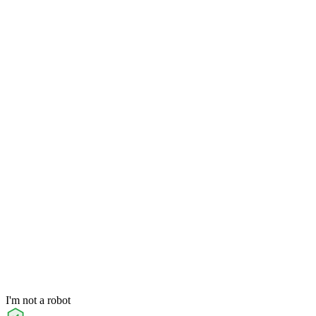
I'm not a robot