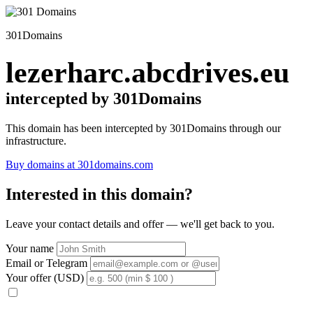
301Domains
lezerharc.abcdrives.eu
intercepted by 301Domains
This domain has been intercepted by 301Domains through our
infrastructure.
Buy domains at 301domains.com
Interested in this domain?
Leave your contact details and offer — we'll get back to you.
Your name
Email or Telegram
Your offer (USD)