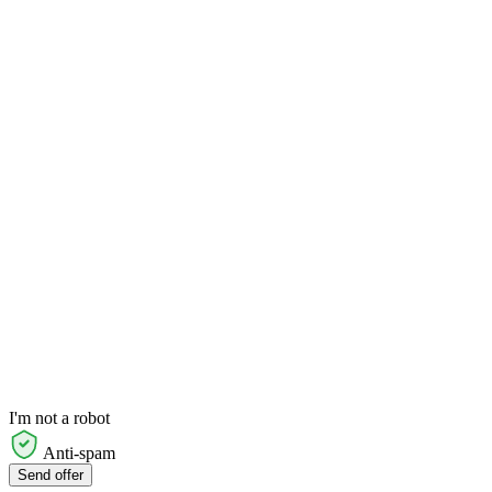
I'm not a robot
Anti-spam
Send offer