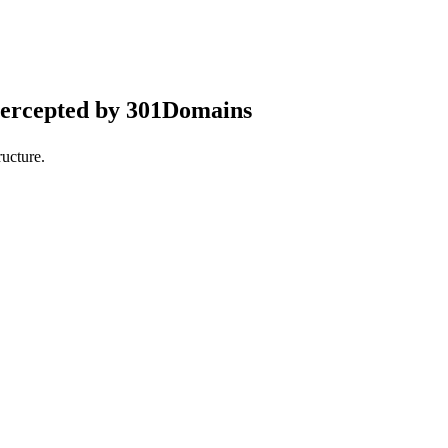
tercepted by 301Domains
ucture.