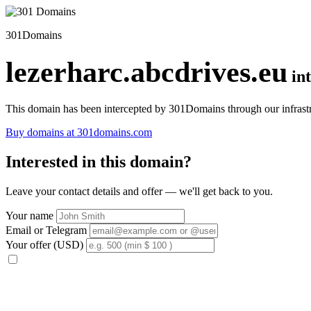
301Domains
lezerharc.abcdrives.eu
in
This domain has been intercepted by 301Domains through our infrastr
Buy domains at 301domains.com
Interested in this domain?
Leave your contact details and offer — we'll get back to you.
Your name
Email or Telegram
Your offer (USD)